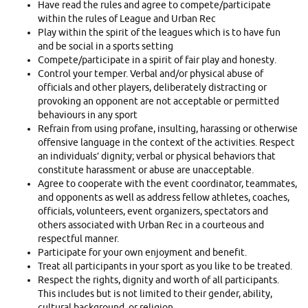
Have read the rules and agree to compete/participate
within the rules of League and Urban Rec
Play within the spirit of the leagues which is to have fun
and be social in a sports setting
Compete/participate in a spirit of fair play and honesty.
Control your temper. Verbal and/or physical abuse of
officials and other players, deliberately distracting or
provoking an opponent are not acceptable or permitted
behaviours in any sport
Refrain from using profane, insulting, harassing or otherwise
offensive language in the context of the activities. Respect
an individuals’ dignity; verbal or physical behaviors that
constitute harassment or abuse are unacceptable.
Agree to cooperate with the event coordinator, teammates,
and opponents as well as address fellow athletes, coaches,
officials, volunteers, event organizers, spectators and
others associated with Urban Rec in a courteous and
respectful manner.
Participate for your own enjoyment and benefit.
Treat all participants in your sport as you like to be treated.
Respect the rights, dignity and worth of all participants.
This includes but is not limited to their gender, ability,
cultural background, or religion.