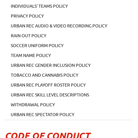
INDIVIDUALS' TEAMS POLICY
PRIVACY POLICY
URBAN REC AUDIO & VIDEO RECORDING POLICY
RAIN OUT POLICY
SOCCER UNIFORM POLICY
TEAM NAME POLICY
URBAN REC GENDER INCLUSION POLICY
TOBACCO AND CANNABIS POLICY
URBAN REC PLAYOFF ROSTER POLICY
URBAN REC SKILL LEVEL DESCRIPTIONS
WITHDRAWAL POLICY
URBAN REC SPECTATOR POLICY
CODE OF CONDUCT