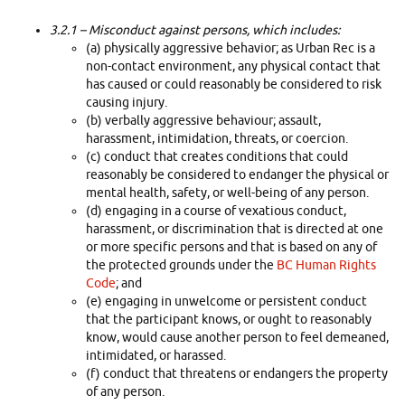
3.2.1
– Misconduct against persons, which includes:
(a) physically aggressive behavior; as Urban Rec is a
non-contact environment, any physical contact that
has caused or could reasonably be considered to risk
causing injury.
(b) verbally aggressive behaviour; assault,
harassment, intimidation, threats, or coercion.
(c) conduct that creates conditions that could
reasonably be considered to endanger the physical or
mental health, safety, or well-being of any person.
(d) engaging in a course of vexatious conduct,
harassment, or discrimination that is directed at one
or more specific persons and that is based on any of
the protected grounds under the
BC Human Rights
Code
; and
(e) engaging in unwelcome or persistent conduct
that the participant knows, or ought to reasonably
know, would cause another person to feel demeaned,
intimidated, or harassed.
(f) conduct that threatens or endangers the property
of any person.