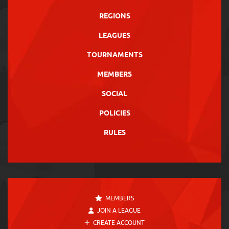
REGIONS
LEAGUES
TOURNAMENTS
MEMBERS
SOCIAL
POLICIES
RULES
MEMBERS
JOIN A LEAGUE
CREATE ACCOUNT