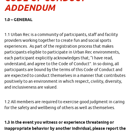
ADDENDUM
1.0 – GENERAL
1.1 Urban Rec is a community of participants, staff and facility
providers working together to create fun and social sports
experiences. As part of the registration process that makes
participants eligible to participate in Urban Rec environments,
each participant explicitly acknowledges that; “I
have read,
understand, and agree to the Code of Conduct”. In so doing, all
participants are bound by the terms of this Code of Conduct and
are expected to conduct themselves in a manner that contributes
positively to an environment in which respect, civility, diversity,
and inclusiveness are valued.
1.2 All members are required to exercise good judgment in caring
for the safety and wellbeing of others as well as themselves.
1.3 In the event you witness or experience threatening or
inappropriate behavior by another individual, please report the