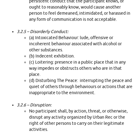
persistent conduct that the participant knows, or
ought to reasonably know, would cause another
person to feel demeaned, intimidated, or harassed in
any form of communication is not acceptable.
3.2.5 –
Disorderly Conduct:
(a) Intoxicated Behaviour: lude, offensive or
incoherent behaviour associated with alcohol or
other substances.
(b) Indecent exhibition.
(c) Loitering: presence in a public place that in any
way impedes or obstructs others who are in that
place.
(d) Disturbing The Peace: interrupting the peace and
quiet of others through behaviours or actions that are
inappropriate to the environment.
3.2.6 –
Disruption:
No participant shall, by action, threat, or otherwise,
disrupt any activity organized by Urban Rec or the
right of other persons to carry on their legitimate
activities.