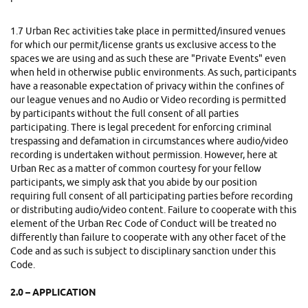
1.7
Urban Rec activities take place in permitted/insured venues
for which our permit/license grants us exclusive access to the
spaces we are using and as such these are "Private Events" even
when held in otherwise public environments. As such, participants
have a reasonable expectation of privacy within the confines of
our league venues and no Audio or Video recording is permitted
by participants without the full consent of all parties
participating. There is legal precedent for enforcing criminal
trespassing and defamation in circumstances where audio/video
recording is undertaken without permission. However, here at
Urban Rec as a matter of common courtesy for your fellow
participants, we simply ask that you abide by our position
requiring full consent of all participating parties before recording
or distributing audio/video content. Failure to cooperate with this
element of the Urban Rec Code of Conduct will be treated no
differently than failure to cooperate with any other facet of the
Code and as such is subject to disciplinary sanction under this
Code.
2.0 – APPLICATION