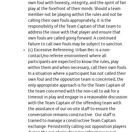
own foul with honesty, integrity, and the spirit of fair
play at the forefront of their minds. Should a team
member not be playing within the rules and not be
calling their own fouls appropriately, it is the
responsibility of the Team Captain of that team to
address the issue with that player and ensure that
own fouls are called going forward. A continued
failure to call own fouls may be subject to sanction.
(c) Excessive Refereeing: Urban Rec is a non-
contact/no referee environment where all
participants are expected to know the rules, play
within them and when necessary, call their own fouls.
In a situation where a participant has not called their
own foul and the opposition team is concerned, the
only appropriate approach is for the Team Captain of
the team concerned with the non-call to ask for a
timeout in play and engage in a reasonable discussion
with the Team Captain of the offending team with
the assistance of our on-site staff to ensure the
conversation remains constructive. Our staff is
trained to manage a constructive Team Captain
exchange. Persistently calling out opposition players