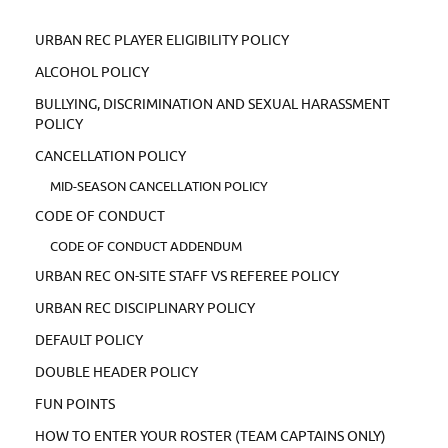
URBAN REC PLAYER ELIGIBILITY POLICY
ALCOHOL POLICY
BULLYING, DISCRIMINATION AND SEXUAL HARASSMENT
POLICY
CANCELLATION POLICY
MID-SEASON CANCELLATION POLICY
CODE OF CONDUCT
CODE OF CONDUCT ADDENDUM
URBAN REC ON-SITE STAFF VS REFEREE POLICY
URBAN REC DISCIPLINARY POLICY
DEFAULT POLICY
DOUBLE HEADER POLICY
FUN POINTS
HOW TO ENTER YOUR ROSTER (TEAM CAPTAINS ONLY)