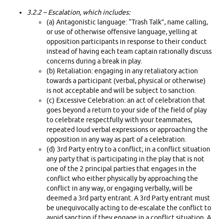
3.2.2
– Escalation, which includes:
(a) Antagonistic language: “Trash Talk”, name calling,
or use of otherwise offensive language, yelling at
opposition participants in response to their conduct
instead of having each team captain rationally discuss
concerns during a break in play.
(b) Retaliation: engaging in any retaliatory action
towards a participant (verbal, physical or otherwise)
is not acceptable and will be subject to sanction.
(c) Excessive Celebration: an act of celebration that
goes beyond a return to your side of the field of play
to celebrate respectfully with your teammates,
repeated loud verbal expressions or approaching the
opposition in any way as part of a celebration.
(d) 3rd Party entry to a conflict; in a conflict situation
any party that is participating in the play that is not
one of the 2 principal parties that engages in the
conflict who either physically by approaching the
conflict in any way, or engaging verbally, will be
deemed a 3rd party entrant. A 3rd Party entrant must
be unequivocally acting to de-escalate the conflict to
avoid sanction if they engage in a conflict situation. A