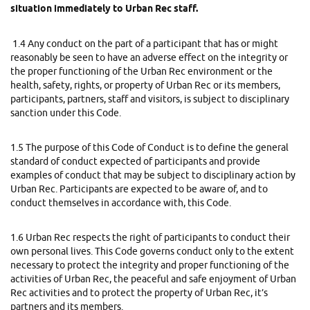
situation immediately to Urban Rec staff.
1.4 Any conduct on the part of a participant that has or might
reasonably be seen to have an adverse effect on the integrity or
the proper functioning of the Urban Rec environment or the
health, safety, rights, or property of Urban Rec or its members,
participants, partners, staff and visitors, is subject to disciplinary
sanction under this Code.
1.5 The purpose of this Code of Conduct is to define the general
standard of conduct expected of participants and provide
examples of conduct that may be subject to disciplinary action by
Urban Rec. Participants are expected to be aware of, and to
conduct themselves in accordance with, this Code.
1.6 Urban Rec respects the right of participants to conduct their
own personal lives. This Code governs conduct only to the extent
necessary to protect the integrity and proper functioning of the
activities of Urban Rec, the peaceful and safe enjoyment of Urban
Rec activities and to protect the property of Urban Rec, it’s
partners and its members.