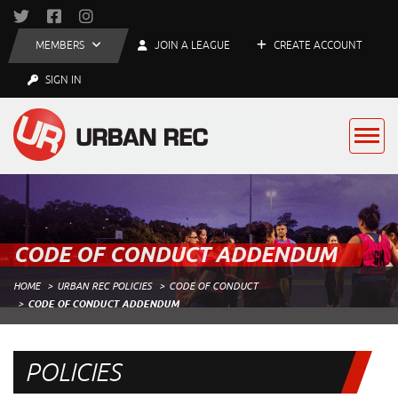
MEMBERS
JOIN A LEAGUE
CREATE ACCOUNT
SIGN IN
CODE OF CONDUCT ADDENDUM
HOME
URBAN REC POLICIES
CODE OF CONDUCT
CODE OF CONDUCT ADDENDUM
POLICIES