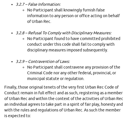
3.2.7 –
False Information:
No Participant shall knowingly furnish false
information to any person or office acting on behalf
of Urban Rec.
3.2.8 –
Refusal To Comply with Disciplinary Measures:
No Participant found to have committed prohibited
conduct under this code shall fail to comply with
disciplinary measures imposed subsequently.
3.2.9 –
Contravention of Laws:
No Participant shall contravene any provision of the
Criminal Code nor any other federal, provincial, or
municipal statute or regulation.
Finally, those original tenets of the very first Urban Rec Code of
Conduct remain in full effect and as such, registering as a member
of Urban Rec and within the context of the activities of Urban Rec
an individual agrees to take part in a spirit of fair play, honesty and
with the rules and regulations of Urban Rec. As such the member
is expected to: