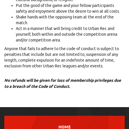
Put the good of the game and your fellow participants
safety and enjoyment above the desire to win at all costs.
Shake hands with the opposing team at the end of the
match
Act in a manner that will bring credit to Urban Rec and
yourself, both within and outside the competition arena
and/or competition area.
Anyone that fails to adhere to the code of conduct is subject to
penalties that include but are not limited to; suspension of any
length, complete expulsion for an indefinite amount of time,
exclusion from other Urban Rec leagues and/or events.
No refunds will be given for loss of membership privileges due
to a breach of the Code of Conduct.
HOME