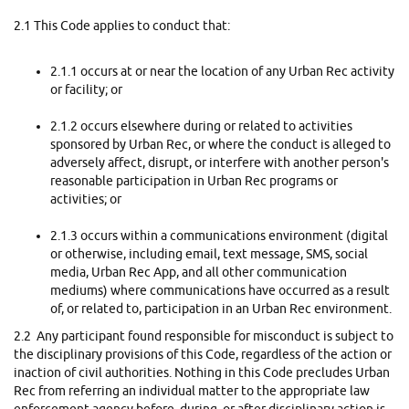
2.1 This Code applies to conduct that:
2.1.1 occurs at or near the location of any Urban Rec activity
or facility; or
2.1.2 occurs elsewhere during or related to activities
sponsored by Urban Rec, or where the conduct is alleged to
adversely affect, disrupt, or interfere with another person's
reasonable participation in Urban Rec programs or
activities; or
2.1.3 occurs within a communications environment (digital
or otherwise, including email, text message, SMS, social
media, Urban Rec App, and all other communication
mediums) where communications have occurred as a result
of, or related to, participation in an Urban Rec environment.
2.2 Any participant found responsible for misconduct is subject to
the disciplinary provisions of this Code, regardless of the action or
inaction of civil authorities. Nothing in this Code precludes Urban
Rec from referring an individual matter to the appropriate law