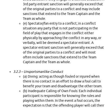
3rd party entrant sanction will generally exceed that
of the original parties to a conflict and may include
sanctions that extend to the Team Captain and the
Team as whole.
(e) Spectator/fan entry to a conflict; in a conflict
situation any party that is not participating in the
field of play that engages in the conflict either
physically by approaching the conflict in any way, or
verbally, will be deemed a spectator entrant. A
spectator entrant sanction will generally exceed that
of the original parties to a conflict and will most
often include sanctions that extend to the Team
Captain and the Team as whole.
3.2.3 –
Unsportsmanlike Conduct
(a) Diving: acting as though fouled or injured when
there is no contact in an effort to draw a foul call to
benefit your team and disadvantage the other team.
(b) Inadequate Calling of Own Fouls: Each individual
participant is responsible for knowing the rules and
playing within them. In the event a foul occurs, the
expectation is that the offending player will call their