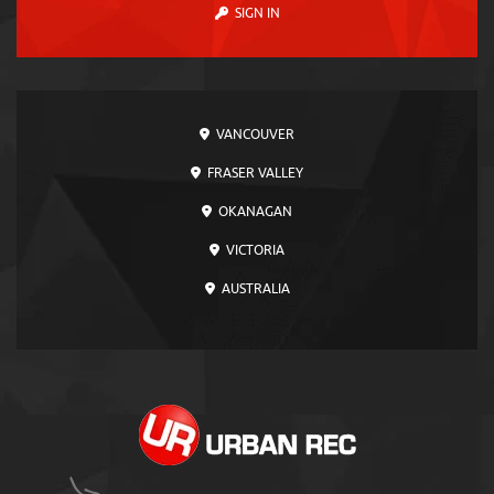
SIGN IN
VANCOUVER
FRASER VALLEY
OKANAGAN
VICTORIA
AUSTRALIA