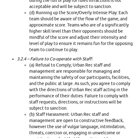
during the run of play for rules infractions is not
acceptable and will be subject to sanction.
(d) Running up the Score/Overly Intense Play: Each
team should be aware of the flow of the game, and
approximate score. Teams who are of a significantly
higher skill level than their opponents should be
mindful of the score and adjust their intensity and
level of play to ensure it remains fun for the opposing
team to continue to play.
3.2.4 –
Failure to Co-operate with Staff:
(a) Refusal to Comply; Urban Rec staff and
management are responsible for managing and
maintaining the safety of our participants, facilities,
and the public at large. As such, you agree to comply
with the directions of Urban Rec staff acting in the
performance of their duties. Failure to comply with
staff requests, directions, or instructions will be
subject to sanction.
(b) Staff Harassment: Urban Rec staff and
management are open to constructive feedback,
however the use of vulgar language, intimidation,
threats, coercion or, engaging in unwelcome or