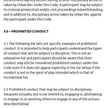
enforcement agency before, during, or after disciplinary action is
taken by Urban Rec under this Code. A participant may be subject
to criminal prosecution and/or civil proceedings notwithstanding,
and in addition to, disciplinary action taken by Urban Rec against
the participant under this Code.
3.0 – PROHIBITED CONDUCT
3.1
The following list sets out specific examples of prohibited
conduct. It is intended to help participants understand the types
of conduct that will be subject to discipline. This is not an
exhaustive list and participants should be aware that their
conduct may still be considered prohibited conduct under this
Code even if it does not appear explicitly in the list below if the
conduct is not in the spirit of play intended which is that of
recreational fun.
3.2
Prohibited conduct that may be subject to disciplinary
measures includes, but is not limited to, engaging in, attempting
to engage in, or assisting others to engage in any of the actions
described below: