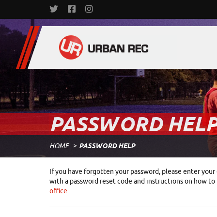
PASSWORD HEL
HOME
PASSWORD HELP
If you have forgotten your password, please enter your 
with a password reset code and instructions on how to r
office
.