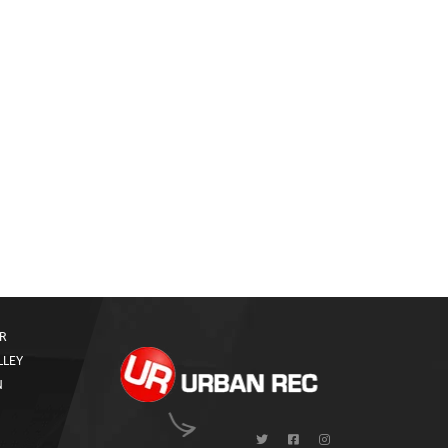
R
LLEY
N