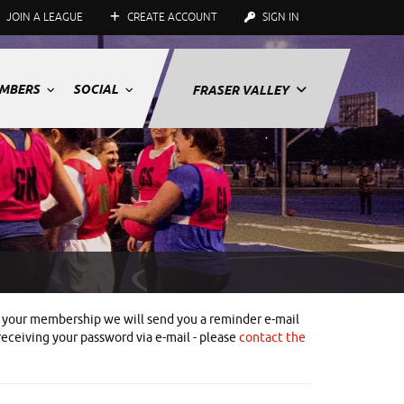
JOIN A LEAGUE
CREATE ACCOUNT
SIGN IN
MBERS
SOCIAL
FRASER VALLEY
ith your membership we will send you a reminder e-mail
receiving your password via e-mail - please
contact the