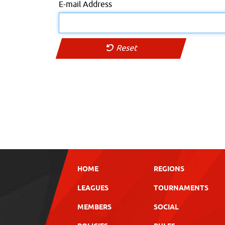
E-mail Address
Reset
HOME
REGIONS
LEAGUES
TOURNAMENTS
MEMBERS
SOCIAL