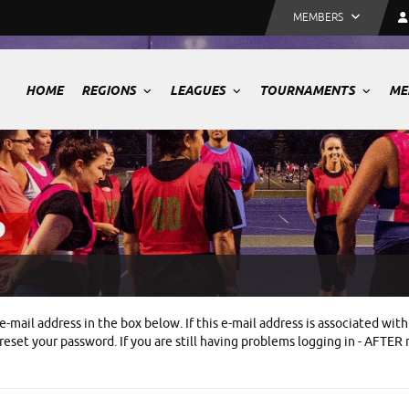
MEMBERS
HOME
REGIONS
LEAGUES
TOURNAMENTS
ME
P
e-mail address in the box below. If this e-mail address is associated w
eset your password. If you are still having problems logging in - AFTER 