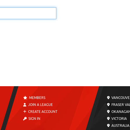
MEMBERS
VANCOUVE
JOIN A LEAGUE
FRASER VA
CREATE ACCOUNT
OKANAGA
SIGN IN
VICTORIA
AUSTRALIA