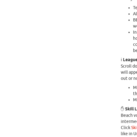
Te
Al
B
we
In
ho
co
be
ℹ️
League
Scroll d
will appe
out or n
Mo
th
Mo
✋
Skill 
Beach vo
intermed
Click
Ski
like in 