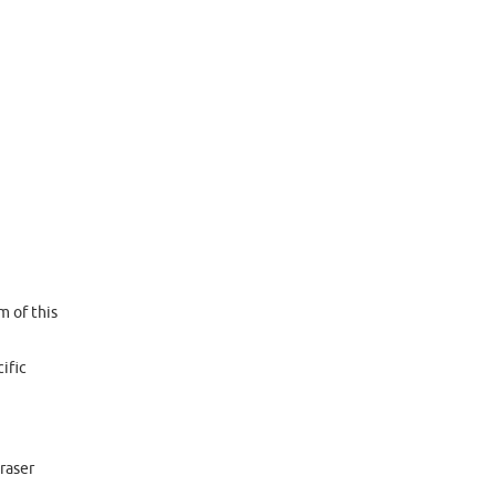
m of this
ific
raser