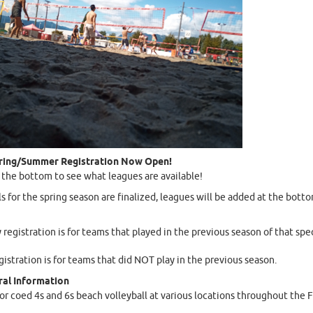
ring/Summer Registration Now Open!
o the bottom to see what leagues are available!
ls for the spring season are finalized, leagues will be added at the botto
y registration is for teams that played in the previous season of that spec
istration is for teams that did NOT play in the previous season.
al Information
for coed 4s and 6s beach volleyball at various locations throughout the F