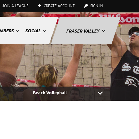
JOIN A LEAGUE
CREATE ACCOUNT
SIGN IN
MBERS
SOCIAL
FRASER VALLEY
Beach Volleyball