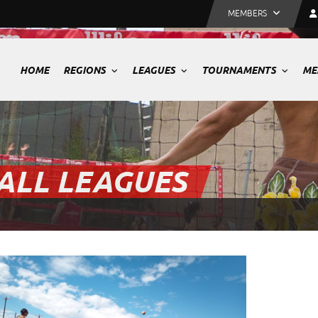
MEMBERS
HOME
REGIONS
LEAGUES
TOURNAMENTS
ME
ALL LEAGUES