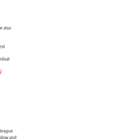
e also
est
idual
Q
 league
indow and