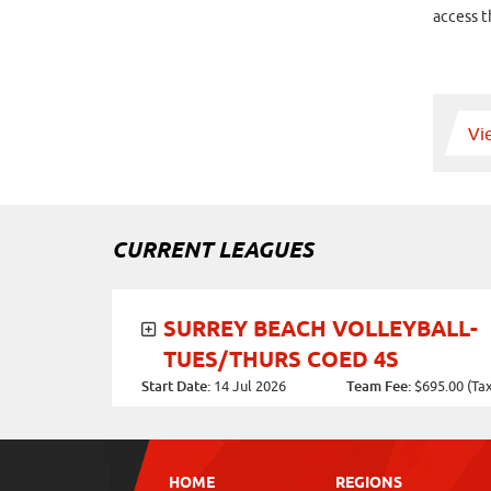
access t
Vi
CURRENT LEAGUES
SURREY BEACH VOLLEYBALL-
TUES/THURS COED 4S
Start Date:
14 Jul 2026
Team Fee:
$695.00 (Tax 
Days of the Week:
Individual Fee:
Tuesday, Thursday
$170.00 (Tax incl.)
Game Times:
Location:
HOME
REGIONS