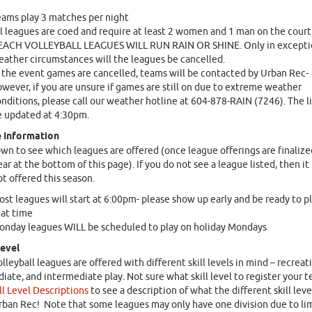
ams play 3 matches per night
l leagues are coed and require at least 2 women and 1 man on the court
EACH VOLLEYBALL LEAGUES WILL RUN RAIN OR SHINE. Only in excepti
ather circumstances will the leagues be cancelled.
 the event games are cancelled, teams will be contacted by Urban Rec-
wever, if you are unsure if games are still on due to extreme weather
nditions, please call our weather hotline at 604-878-RAIN (7246). The li
 updated at 4:30pm.
 Information
own to see which leagues are offered (once league offerings are finalize
ar at the bottom of this page). If you do not see a league listed, then it 
ot offered this season.
st leagues will start at 6:00pm- please show up early and be ready to pl
at time
nday leagues WILL be scheduled to play on holiday Mondays
Level
lleyball leagues are offered with different skill levels in mind – recreati
iate, and intermediate play. Not sure what skill level to register your 
ll Level Descriptions
to see a description of what the different skill leve
Urban Rec! Note that some leagues may only have one division due to li