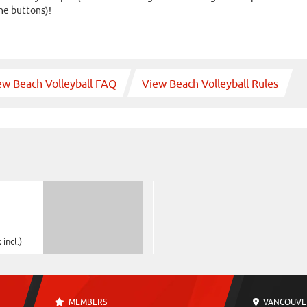
he buttons)!
ew Beach Volleyball FAQ
View Beach Volleyball Rules
incl.)
MEMBERS
VANCOUVE