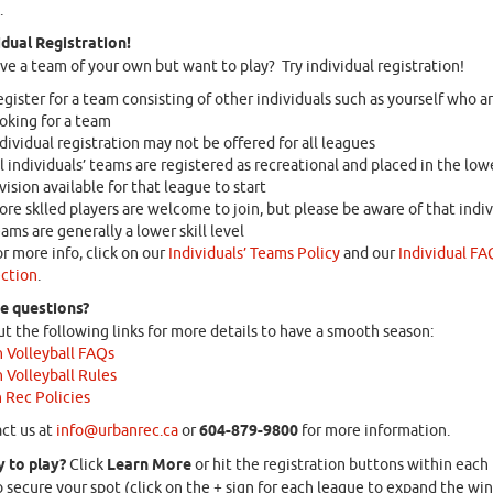
.
idual Registration!
ve a team of your own but want to play? Try individual registration!
gister for a team consisting of other individuals such as yourself who ar
oking for a team
dividual registration may not be offered for all leagues
l individuals’ teams are registered as recreational and placed in the low
vision available for that league to start
re sklled players are welcome to join, but please be aware of that indiv
ams are generally a lower skill level
r more info, click on our
Individuals’ Teams Policy
and our
Individual FA
ction
.
ve questions?
t the following links for more details to have a smooth season:
 Volleyball FAQs
 Volleyball Rules
 Rec Policies
ct us at
info@urbanrec.ca
or
604-879-9800
for more information.
 to play?
Click
Learn More
or hit the registration buttons within each
 secure your spot (click on the + sign for each league to expand the w