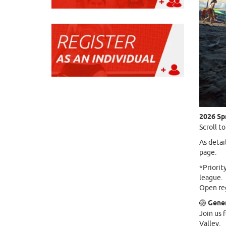
2026 Sp
Scroll t
As detai
page.
*Priorit
league.
Open reg
🏐
Gener
Join us 
Valley.