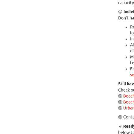
capacity
😊
Indiv
Don’t ha
Re
lo
In
Al
di
Mo
te
Fo
se
Still ha
Check ou
🏐
Beach
🏐
Beach
🏐
Urban
🏐 Conta
🔹
Ready
below to