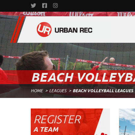
BEACH VOLLEYB
HOME
LEAGUES
BEACH VOLLEYBALL LEAGUES