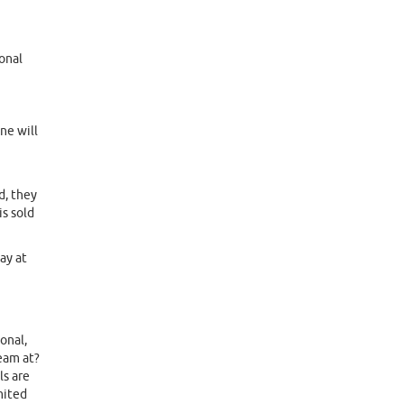
onal
ne will
d, they
is sold
ay at
onal,
team at?
ls are
mited