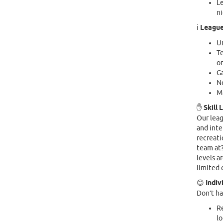
Le
n
ℹ️
League
Ur
Te
or
G
No
M
✋
Skill 
Our leag
and inte
recreati
team at?
levels a
limited 
😊
Indiv
Don’t ha
Re
lo