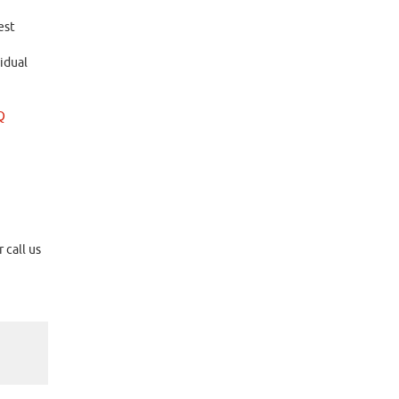
est
idual
Q
 call us