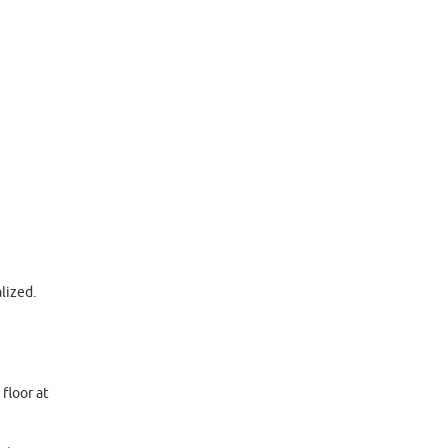
lized.
floor at