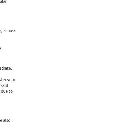
ular
ng a mask
y
ediate,
ster your
skill
 due to
e also