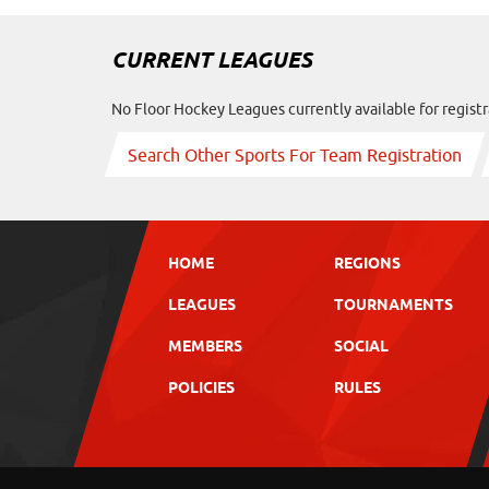
CURRENT LEAGUES
No Floor Hockey Leagues currently available for registr
Search Other Sports For Team Registration
HOME
REGIONS
LEAGUES
TOURNAMENTS
MEMBERS
SOCIAL
POLICIES
RULES