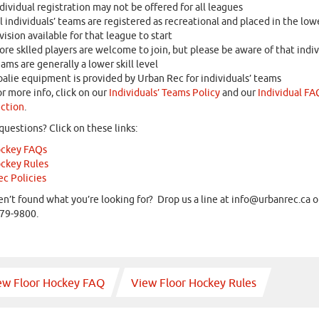
dividual registration may not be offered for all leagues
l individuals’ teams are registered as recreational and placed in the low
vision available for that league to start
re sklled players are welcome to join, but please be aware of that indiv
ams are generally a lower skill level
alie equipment is provided by Urban Rec for individuals’ teams
r more info, click on our
Individuals’ Teams Policy
and our
Individual FA
ction
.
questions? Click on these links:
ockey FAQs
ockey Rules
c Policies
ven’t found what you’re looking for? Drop us a line at
info@urbanrec.ca
or
79-9800.
ew Floor Hockey FAQ
View Floor Hockey Rules