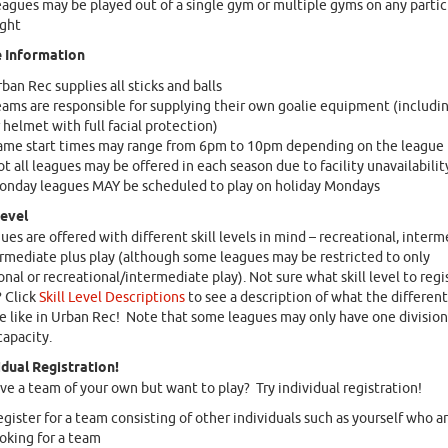
agues may be played out of a single gym or multiple gyms on any partic
ight
 Information
ban Rec supplies all sticks and balls
ams are responsible for supplying their own goalie equipment (includi
 helmet with full facial protection)
ame start times may range from 6pm to 10pm depending on the league
t all leagues may be offered in each season due to facility unavailabilit
onday leagues MAY be scheduled to play on holiday Mondays
Level
ues are offered with different skill levels in mind – recreational, interm
rmediate plus play (although some leagues may be restricted to only
onal or recreational/intermediate play). Not sure what skill level to regi
 Click
Skill Level Descriptions
to see a description of what the different 
re like in Urban Rec! Note that some leagues may only have one division
capacity.
idual Registration!
ve a team of your own but want to play? Try individual registration!
gister for a team consisting of other individuals such as yourself who ar
oking for a team