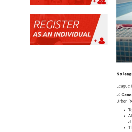
No leagu
League i
🏒
Gener
Urban Re
Te
Al
al
Th