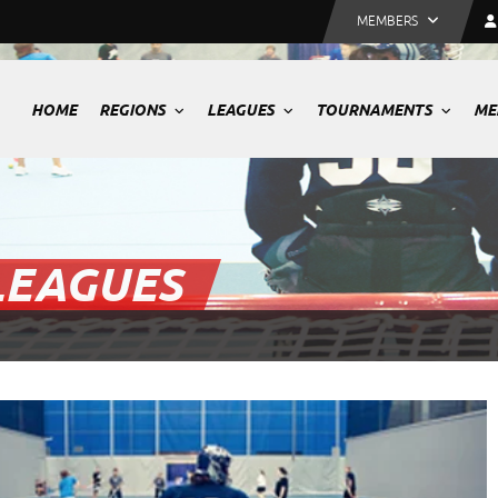
MEMBERS
HOME
REGIONS
LEAGUES
TOURNAMENTS
ME
LEAGUES