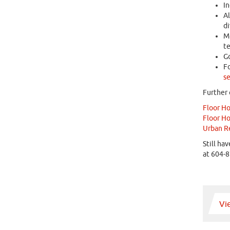
In
Al
di
Mo
te
Go
Fo
se
Further 
Floor H
Floor H
Urban Re
Still ha
at 604-8
Vi