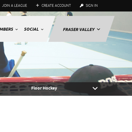
JOIN A LEAGUE
CREATE ACCOUNT
SIGN IN
MBERS
SOCIAL
FRASER VALLEY
Floor Hockey