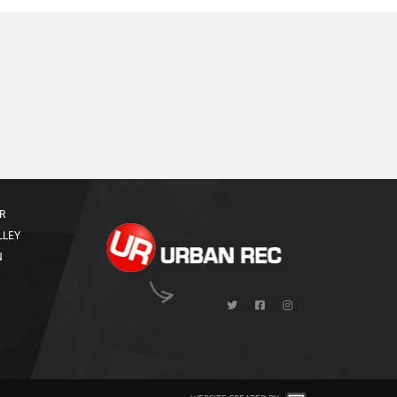
R
LLEY
N