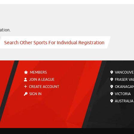
ation.
Search Other Sports For Individual Registration
MEMBERS
VANCOUVE
JOIN A LEAGUE
FRASER VA
CREATE ACCOUNT
OKANAGA
SIGN IN
VICTORIA
AUSTRALIA