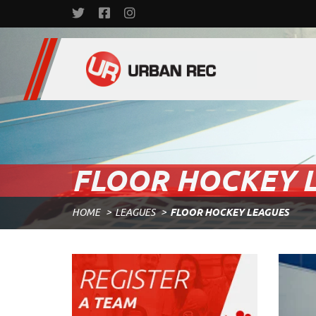
FLOOR HOCKEY 
HOME
LEAGUES
FLOOR HOCKEY LEAGUES