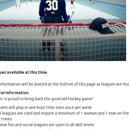
es available at this time.
nformation will be posted at the bottom of this page as leagues are fina
al Information
c is proud to bring back the good old hockey game!
ams will play in one-hour time slots once per week
l leagues are coed and require a minimum of 1 woman and 1 man on the 
l times
ese fun and social leagues are open to all skill levels