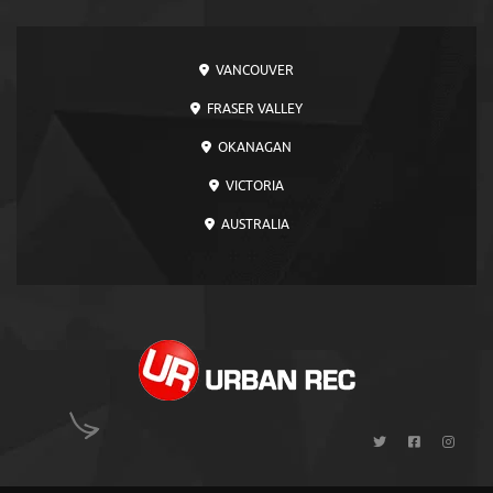
VANCOUVER
FRASER VALLEY
OKANAGAN
VICTORIA
AUSTRALIA