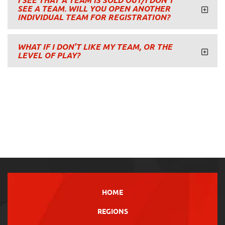
I SEE THAT A TEAM IS SOLD OUT/I DON’T
SEE A TEAM. WILL YOU OPEN ANOTHER
INDIVIDUAL TEAM FOR REGISTRATION?
WHAT IF I DON’T LIKE MY TEAM, OR THE
LEVEL OF PLAY?
HOME
REGIONS