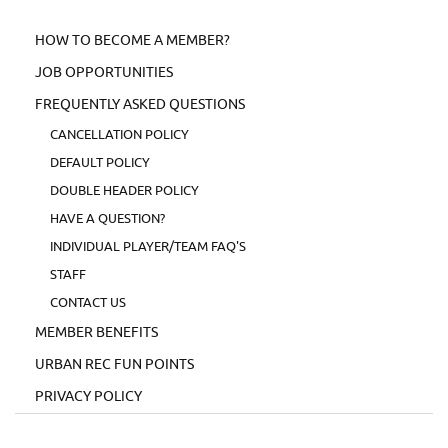
HOW TO BECOME A MEMBER?
JOB OPPORTUNITIES
FREQUENTLY ASKED QUESTIONS
CANCELLATION POLICY
DEFAULT POLICY
DOUBLE HEADER POLICY
HAVE A QUESTION?
INDIVIDUAL PLAYER/TEAM FAQ'S
STAFF
CONTACT US
MEMBER BENEFITS
URBAN REC FUN POINTS
PRIVACY POLICY