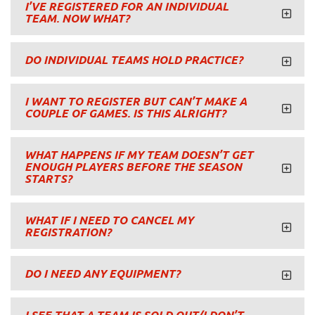
I’VE REGISTERED FOR AN INDIVIDUAL
TEAM. NOW WHAT?
DO INDIVIDUAL TEAMS HOLD PRACTICE?
I WANT TO REGISTER BUT CAN’T MAKE A
COUPLE OF GAMES. IS THIS ALRIGHT?
WHAT HAPPENS IF MY TEAM DOESN’T GET
ENOUGH PLAYERS BEFORE THE SEASON
STARTS?
WHAT IF I NEED TO CANCEL MY
REGISTRATION?
DO I NEED ANY EQUIPMENT?