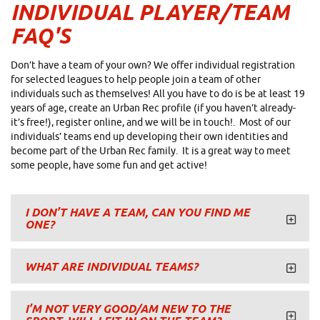
INDIVIDUAL PLAYER/TEAM
FAQ'S
Don’t have a team of your own? We offer individual registration
for selected leagues to help people join a team of other
individuals such as themselves! All you have to do is be at least 19
years of age, create an Urban Rec profile (if you haven’t already-
it’s free!), register online, and we will be in touch!. Most of our
individuals’ teams end up developing their own identities and
become part of the Urban Rec family. It is a great way to meet
some people, have some fun and get active!
I DON’T HAVE A TEAM, CAN YOU FIND ME
ONE?
WHAT ARE INDIVIDUAL TEAMS?
I’M NOT VERY GOOD/AM NEW TO THE