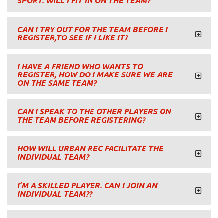
SPORT. WILL I FIT IN ON THE TEAM?
CAN I TRY OUT FOR THE TEAM BEFORE I
REGISTER,TO SEE IF I LIKE IT?
I HAVE A FRIEND WHO WANTS TO
REGISTER, HOW DO I MAKE SURE WE ARE
ON THE SAME TEAM?
CAN I SPEAK TO THE OTHER PLAYERS ON
THE TEAM BEFORE REGISTERING?
HOW WILL URBAN REC FACILITATE THE
INDIVIDUAL TEAM?
I’M A SKILLED PLAYER. CAN I JOIN AN
INDIVIDUAL TEAM??