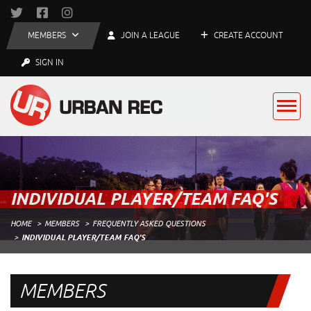
MEMBERS
JOIN A LEAGUE
CREATE ACCOUNT
SIGN IN
INDIVIDUAL PLAYER/TEAM FAQ'S
HOME
MEMBERS
FREQUENTLY ASKED QUESTIONS
INDIVIDUAL PLAYER/TEAM FAQ'S
MEMBERS