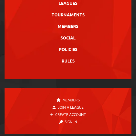
LEAGUES
TOURNAMENTS
MEMBERS
SOCIAL
POLICIES
RULES
MEMBERS
JOIN A LEAGUE
CREATE ACCOUNT
SIGN IN