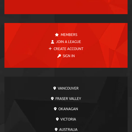
MEMBERS
JOIN A LEAGUE
CREATE ACCOUNT
SIGN IN
VANCOUVER
FRASER VALLEY
OKANAGAN
VICTORIA
AUSTRALIA