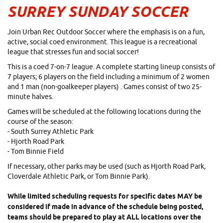
SURREY SUNDAY SOCCER
Join Urban Rec Outdoor Soccer where the emphasis is on a fun,
active, social coed environment. This league is a recreational
league that stresses fun and social soccer!
This is a coed 7-on-7 league.
A complete starting lineup consists of
7 players; 6 players on the field including a minimum of 2 women
and 1 man (non-goalkeeper players)
. Games consist of two 25-
minute halves.
Games will be scheduled at the following locations during the
course of the season:
- South Surrey Athletic Park
- Hjorth Road Park
- Tom Binnie Field
If necessary, other parks may be used (such as Hjorth Road Park,
Cloverdale Athletic Park, or Tom Binnie Park).
While limited scheduling requests for specific dates MAY be
considered if made in advance of the schedule being posted,
teams should be prepared to play at ALL locations over the