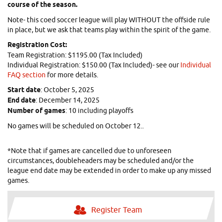
course of the season.
Note- this coed soccer league will play WITHOUT the offside rule
in place, but we ask that teams play within the spirit of the game.
Registration Cost:
Team Registration: $1195.00 (Tax Included)
Individual Registration: $150.00 (Tax Included)- see our
Individual
FAQ section
for more details.
Start date
: October 5, 2025
End date
: December 14, 2025
N
umber of games
: 10 including playoffs
No games will be scheduled on October 12..
*Note that if games are cancelled due to unforeseen
circumstances, doubleheaders may be scheduled and/or the
league end date may be extended in order to make up any missed
games.
Register Team