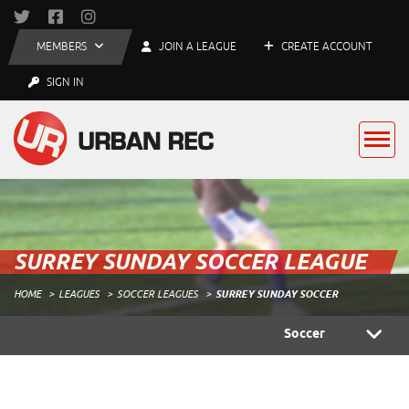
MEMBERS
JOIN A LEAGUE
CREATE ACCOUNT
SIGN IN
SURREY SUNDAY SOCCER LEAGUE
HOME
LEAGUES
SOCCER LEAGUES
SURREY SUNDAY SOCCER
Soccer