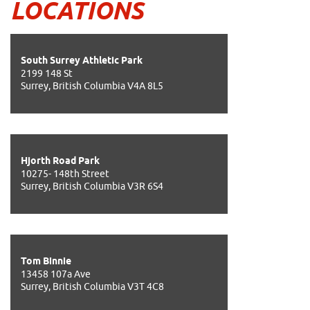
LOCATIONS
South Surrey Athletic Park
2199 148 St
Surrey, British Columbia V4A 8L5
Hjorth Road Park
10275- 148th Street
Surrey, British Columbia V3R 6S4
Tom Binnie
13458 107a Ave
Surrey, British Columbia V3T 4C8