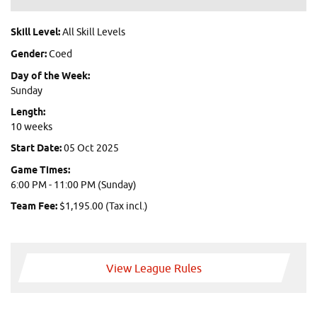
Skill Level:
All Skill Levels
Gender:
Coed
Day of the Week:
Sunday
Length:
10 weeks
Start Date:
05 Oct 2025
Game Times:
6:00 PM - 11:00 PM (Sunday)
Team Fee:
$1,195.00 (Tax incl.)
View League Rules