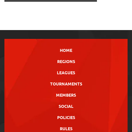
HOME
REGIONS
LEAGUES
TOURNAMENTS
MEMBERS
SOCIAL
POLICIES
RULES